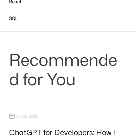
React
SQL
Recommende
d for You
July 22, 2026
ChatGPT for Developers: How I