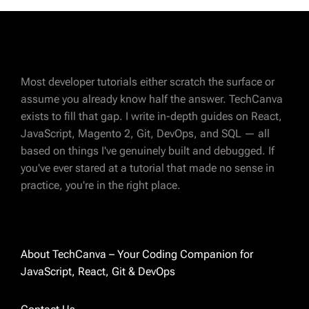
Most developer tutorials either scratch the surface or
assume you already know half the answer. TechCanva
exists to fill that gap. I write in-depth guides on React,
JavaScript, Magento 2, Git, DevOps, and SQL — all
ABOUT AUTHOR
based on things I've genuinely built and debugged. If
Charvi Parikh
you've ever stared at a tutorial that made no sense in
practice, you're in the right place.
Magento 2 certified developer with 8 years of
experience in eCommerce development. I've
spent most of those years deep in Magento —
custom modules, integrations, performance
About TechCanva – Your Coding Companion for
fixes, and everything in between. These days
JavaScript, React, Git & DevOps
I'm also exploring React and sharing what I
learn along the way. I started TechCanva