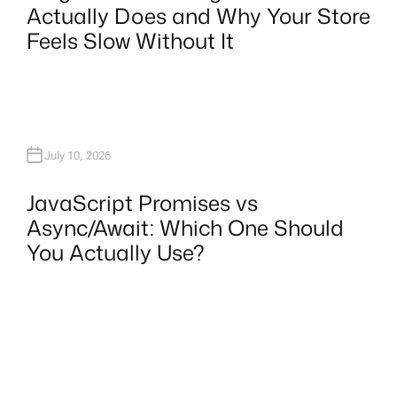
Actually Does and Why Your Store
Feels Slow Without It
July 10, 2026
JavaScript Promises vs
Async/Await: Which One Should
You Actually Use?