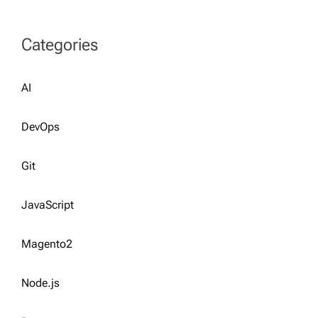
Categories
AI
DevOps
Git
JavaScript
Magento2
Node.js