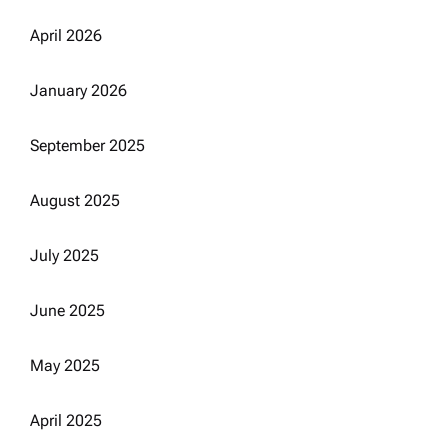
April 2026
January 2026
September 2025
August 2025
July 2025
June 2025
May 2025
April 2025