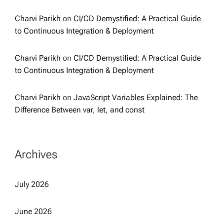
Charvi Parikh
on
CI/CD Demystified: A Practical Guide
to Continuous Integration & Deployment
Charvi Parikh
on
CI/CD Demystified: A Practical Guide
to Continuous Integration & Deployment
Charvi Parikh
on
JavaScript Variables Explained: The
Difference Between var, let, and const
Archives
July 2026
June 2026