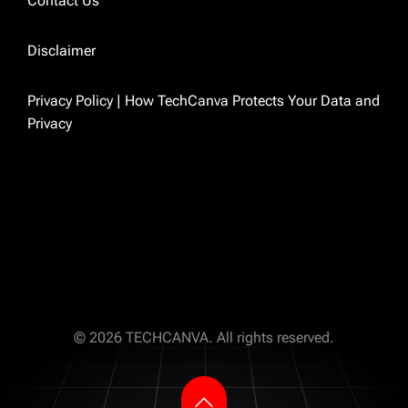
Contact Us
because I was tired of finding outdated
answers to real problems. So I just started
Disclaimer
writing the ones I wished existed.
Privacy Policy | How TechCanva Protects Your Data and
Privacy
TECHCANVA
© 2026 TECHCANVA. All rights reserved.