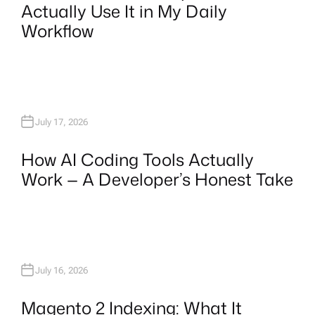
Actually Use It in My Daily
Workflow
July 17, 2026
How AI Coding Tools Actually
Work — A Developer’s Honest Take
July 16, 2026
Magento 2 Indexing: What It