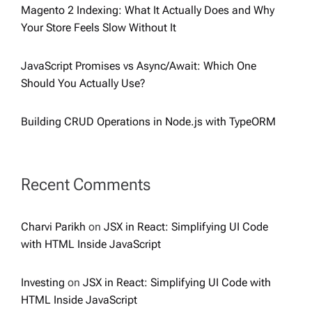
Magento 2 Indexing: What It Actually Does and Why
Your Store Feels Slow Without It
JavaScript Promises vs Async/Await: Which One
Should You Actually Use?
Building CRUD Operations in Node.js with TypeORM
Recent Comments
Charvi Parikh
on
JSX in React: Simplifying UI Code
with HTML Inside JavaScript
Investing
on
JSX in React: Simplifying UI Code with
HTML Inside JavaScript