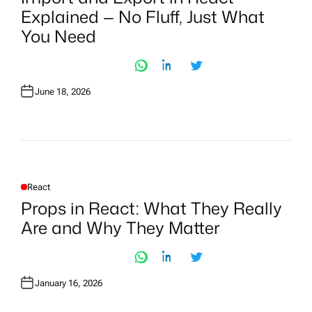
T
Explained — No Fluff, Just What
E
D
You Need
I
N
June 18, 2026
React
P
O
Props in React: What They Really
S
T
Are and Why They Matter
E
D
I
N
January 16, 2026