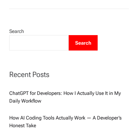
Search
Search
Recent Posts
ChatGPT for Developers: How I Actually Use It in My
Daily Workflow
How AI Coding Tools Actually Work — A Developer’s
Honest Take