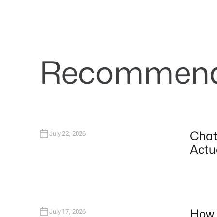
Recommende
Chat
July 22, 2026
Actua
How 
July 17, 2026