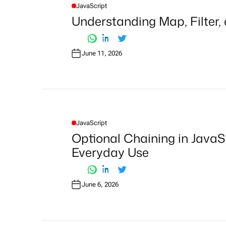
JavaScript
P
O
Understanding Map, Filter,
S
T
E
D
I
June 11, 2026
N
JavaScript
P
O
Optional Chaining in JavaS
S
T
Everyday Use
E
D
I
N
June 6, 2026