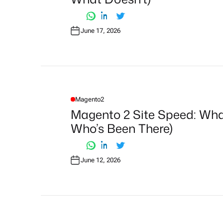
D
I
N
June 17, 2026
Magento2
P
O
Magento 2 Site Speed: Wh
S
T
Who’s Been There)
E
D
I
N
June 12, 2026