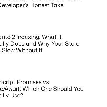
Developer’s Honest Take
nto 2 Indexing: What It
ally Does and Why Your Store
 Slow Without It
Script Promises vs
c/Await: Which One Should You
ally Use?