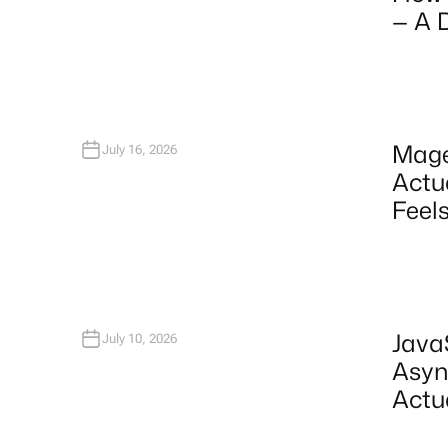
— A 
Mage
July 16, 2026
Actu
Feels
Java
July 10, 2026
Asyn
Actu