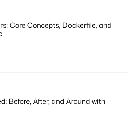
rs: Core Concepts, Dockerfile, and
e
: Before, After, and Around with