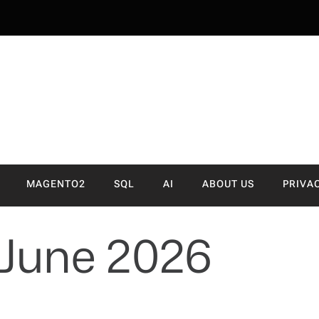
NVA
MAGENTO2
SQL
AI
ABOUT US
PRIVA
June 2026