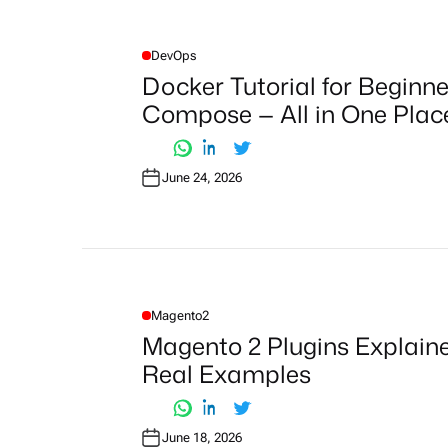
DevOps
P
O
Docker Tutorial for Beginne
S
T
Compose — All in One Plac
E
D
I
N
June 24, 2026
Magento2
P
O
Magento 2 Plugins Explained
S
T
Real Examples
E
D
I
N
June 18, 2026