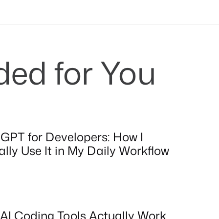
d for You
GPT for Developers: How I
lly Use It in My Daily Workflow
AI Coding Tools Actually Work