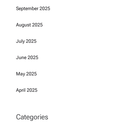
September 2025
August 2025
July 2025
June 2025
May 2025
April 2025
Categories