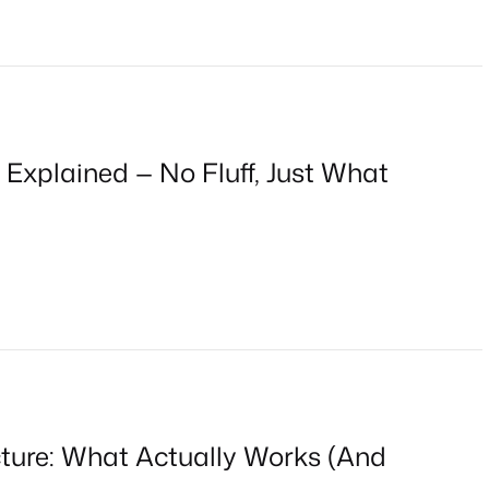
 Explained — No Fluff, Just What
cture: What Actually Works (And