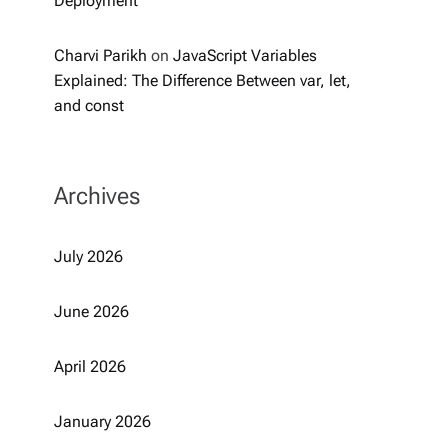
Deployment
Charvi Parikh
on
JavaScript Variables
Explained: The Difference Between var, let,
and const
Archives
July 2026
June 2026
April 2026
January 2026