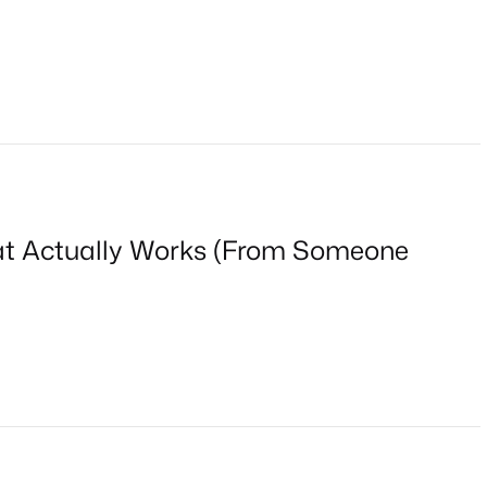
at Actually Works (From Someone