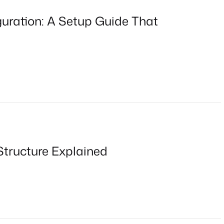
ration: A Setup Guide That
Structure Explained