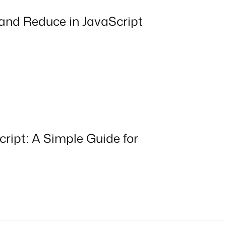
 and Reduce in JavaScript
cript: A Simple Guide for