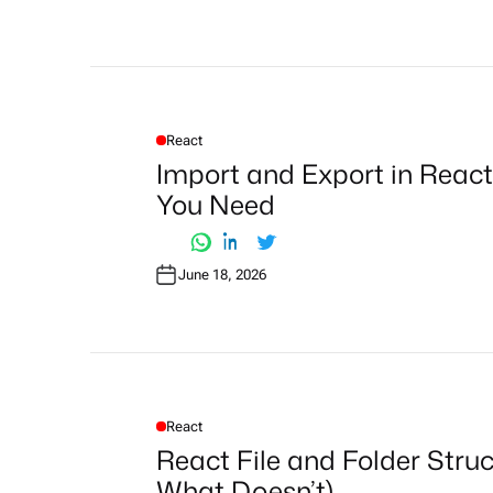
React
P
O
Import and Export in React
S
T
You Need
E
D
I
N
June 18, 2026
React
P
O
React File and Folder Stru
S
T
What Doesn’t)
E