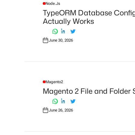
Node.js
P
O
TypeORM Database Configu
S
T
Actually Works
E
D
I
N
June 30, 2026
Magento2
P
O
Magento 2 File and Folder 
S
T
E
D
I
June 26, 2026
N