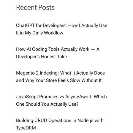
Recent Posts
ChatGPT for Developers: How I Actually Use
It in My Daily Workflow
How AI Coding Tools Actually Work — A
Developer’s Honest Take
Magento 2 Indexing: What It Actually Does
and Why Your Store Feels Slow Without It
JavaScript Promises vs Async/Await: Which
One Should You Actually Use?
Building CRUD Operations in Node.js with
TypeORM