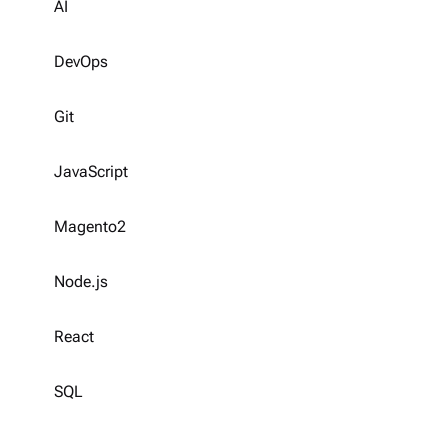
AI
DevOps
Git
JavaScript
Magento2
Node.js
React
SQL