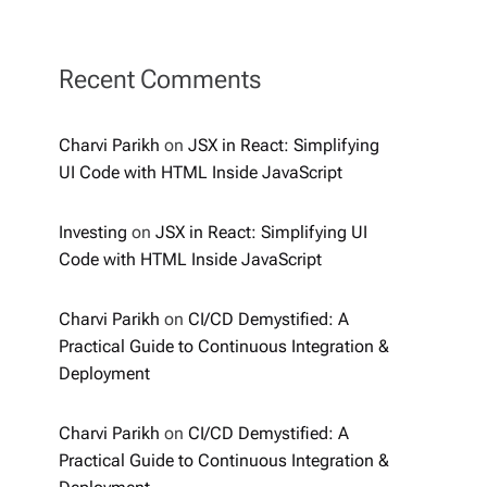
Recent Comments
Charvi Parikh
on
JSX in React: Simplifying
UI Code with HTML Inside JavaScript
Investing
on
JSX in React: Simplifying UI
Code with HTML Inside JavaScript
Charvi Parikh
on
CI/CD Demystified: A
Practical Guide to Continuous Integration &
Deployment
Charvi Parikh
on
CI/CD Demystified: A
Practical Guide to Continuous Integration &