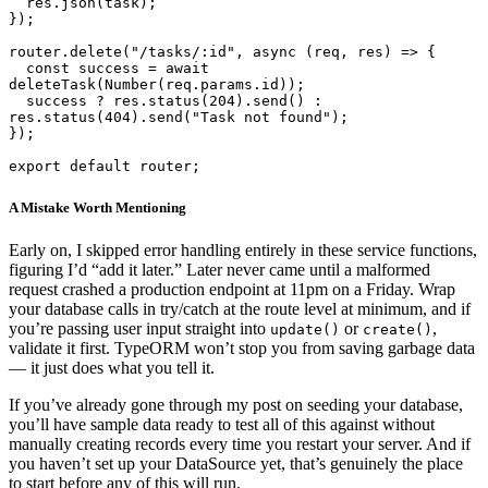
  res.json(task);

});

router.delete("/tasks/:id", async (req, res) => {

  const success = await 
deleteTask(Number(req.params.id));

  success ? res.status(204).send() : 
res.status(404).send("Task not found");

});

export default router;
A Mistake Worth Mentioning
Early on, I skipped error handling entirely in these service functions,
figuring I’d “add it later.” Later never came until a malformed
request crashed a production endpoint at 11pm on a Friday. Wrap
your database calls in try/catch at the route level at minimum, and if
you’re passing user input straight into
or
,
update()
create()
validate it first. TypeORM won’t stop you from saving garbage data
— it just does what you tell it.
If you’ve already gone through my post on seeding your database,
you’ll have sample data ready to test all of this against without
manually creating records every time you restart your server. And if
you haven’t set up your DataSource yet, that’s genuinely the place
to start before any of this will run.