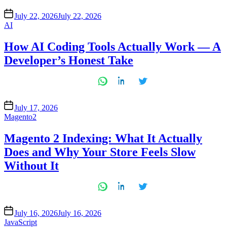
July 22, 2026
July 22, 2026
Posted
AI
in
How AI Coding Tools Actually Work — A
Developer’s Honest Take
July 17, 2026
Posted
Magento2
in
Magento 2 Indexing: What It Actually
Does and Why Your Store Feels Slow
Without It
July 16, 2026
July 16, 2026
Posted
JavaScript