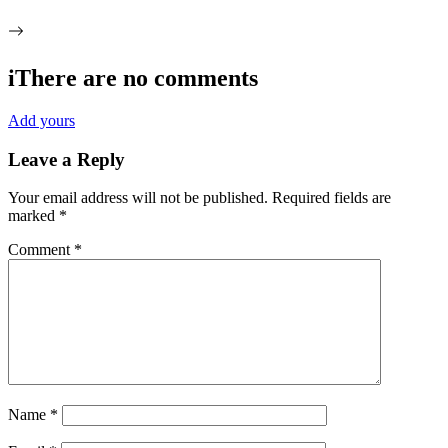
i
There are no comments
Add yours
Leave a Reply
Your email address will not be published.
Required fields are
marked
*
Comment
*
Name
*