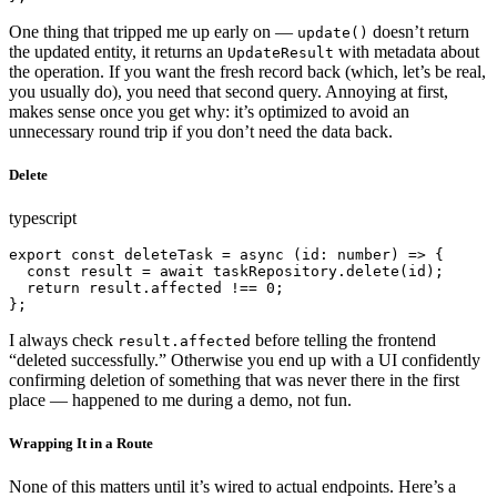
One thing that tripped me up early on —
doesn’t return
update()
the updated entity, it returns an
with metadata about
UpdateResult
the operation. If you want the fresh record back (which, let’s be real,
you usually do), you need that second query. Annoying at first,
makes sense once you get why: it’s optimized to avoid an
unnecessary round trip if you don’t need the data back.
Delete
typescript
export const deleteTask = async (id: number) => {

  const result = await taskRepository.delete(id);

  return result.affected !== 0;

};
I always check
before telling the frontend
result.affected
“deleted successfully.” Otherwise you end up with a UI confidently
confirming deletion of something that was never there in the first
place — happened to me during a demo, not fun.
Wrapping It in a Route
None of this matters until it’s wired to actual endpoints. Here’s a