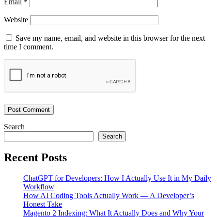
Email
*
Website
Save my name, email, and website in this browser for the next
time I comment.
Search
Search
Recent Posts
ChatGPT for Developers: How I Actually Use It in My Daily
Workflow
How AI Coding Tools Actually Work — A Developer’s
Honest Take
Magento 2 Indexing: What It Actually Does and Why Your