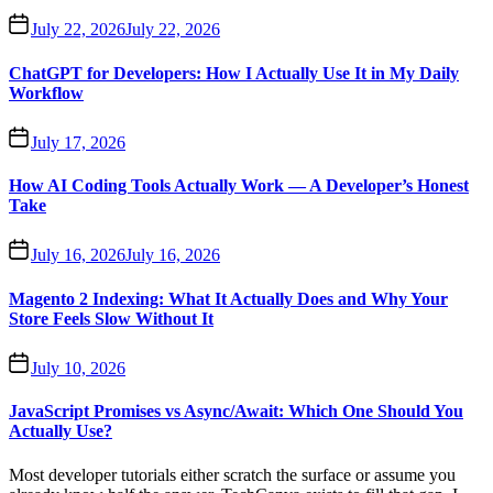
July 22, 2026
July 22, 2026
ChatGPT for Developers: How I Actually Use It in My Daily
Workflow
July 17, 2026
How AI Coding Tools Actually Work — A Developer’s Honest
Take
July 16, 2026
July 16, 2026
Magento 2 Indexing: What It Actually Does and Why Your
Store Feels Slow Without It
July 10, 2026
JavaScript Promises vs Async/Await: Which One Should You
Actually Use?
Most developer tutorials either scratch the surface or assume you