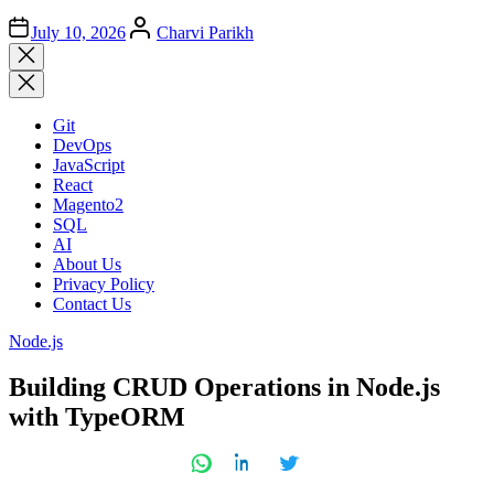
Author
July 10, 2026
Charvi Parikh
Close
search
Git
DevOps
JavaScript
React
Magento2
SQL
AI
About Us
Privacy Policy
Contact Us
Posted
Node.js
in
Building CRUD Operations in Node.js
with TypeORM