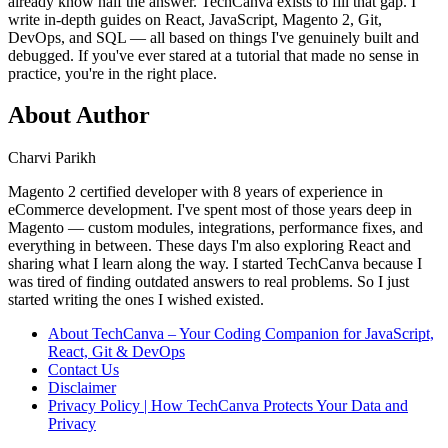
already know half the answer. TechCanva exists to fill that gap. I
write in-depth guides on React, JavaScript, Magento 2, Git,
DevOps, and SQL — all based on things I've genuinely built and
debugged. If you've ever stared at a tutorial that made no sense in
practice, you're in the right place.
About Author
Charvi Parikh
Magento 2 certified developer with 8 years of experience in
eCommerce development. I've spent most of those years deep in
Magento — custom modules, integrations, performance fixes, and
everything in between. These days I'm also exploring React and
sharing what I learn along the way. I started TechCanva because I
was tired of finding outdated answers to real problems. So I just
started writing the ones I wished existed.
About TechCanva – Your Coding Companion for JavaScript,
React, Git & DevOps
Contact Us
Disclaimer
Privacy Policy | How TechCanva Protects Your Data and
Privacy