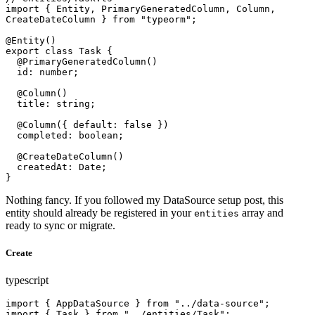
import { Entity, PrimaryGeneratedColumn, Column, 
CreateDateColumn } from "typeorm";

@Entity()

export class Task {

  @PrimaryGeneratedColumn()

  id: number;

  @Column()

  title: string;

  @Column({ default: false })

  completed: boolean;

  @CreateDateColumn()

  createdAt: Date;

}
Nothing fancy. If you followed my DataSource setup post, this
entity should already be registered in your
array and
entities
ready to sync or migrate.
Create
typescript
import { AppDataSource } from "../data-source";

import { Task } from "../entities/Task";
