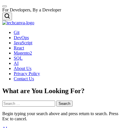
Skip
Menu
to
For Developers, By a Developer
content
Search
TECHCANVA
Git
DevOps
JavaScript
React
Magento2
SQL
AI
About Us
Privacy Policy
Contact Us
What are You Looking For?
Search
for:
Begin typing your search above and press return to search. Press
Esc to cancel.