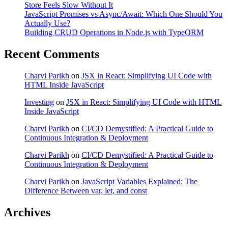
Store Feels Slow Without It
JavaScript Promises vs Async/Await: Which One Should You
Actually Use?
Building CRUD Operations in Node.js with TypeORM
Recent Comments
Charvi Parikh
on
JSX in React: Simplifying UI Code with
HTML Inside JavaScript
Investing
on
JSX in React: Simplifying UI Code with HTML
Inside JavaScript
Charvi Parikh
on
CI/CD Demystified: A Practical Guide to
Continuous Integration & Deployment
Charvi Parikh
on
CI/CD Demystified: A Practical Guide to
Continuous Integration & Deployment
Charvi Parikh
on
JavaScript Variables Explained: The
Difference Between var, let, and const
Archives