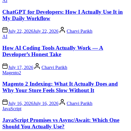
Posted
AI
in
ChatGPT for Developers: How I Actually Use It in
My Daily Workflow
Author
July 22, 2026
July 22, 2026
Charvi Parikh
Posted
AI
in
How AI Coding Tools Actually Work — A
Developer’s Honest Take
Author
July 17, 2026
Charvi Parikh
Posted
Magento2
in
Magento 2 Indexing: What It Actually Does and
Why Your Store Feels Slow Without It
Author
July 16, 2026
July 16, 2026
Charvi Parikh
Posted
JavaScript
in
JavaScript Promises vs Async/Await: Which One
Should You Actually Use?