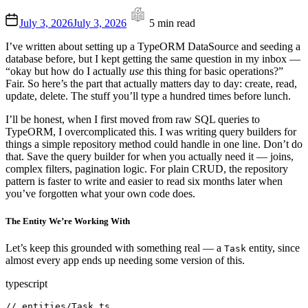
Estimated
July 3, 2026
July 3, 2026
5 min read
read
time
I’ve written about setting up a TypeORM DataSource and seeding a
database before, but I kept getting the same question in my inbox —
“okay but how do I actually
use
this thing for basic operations?”
Fair. So here’s the part that actually matters day to day: create, read,
update, delete. The stuff you’ll type a hundred times before lunch.
I’ll be honest, when I first moved from raw SQL queries to
TypeORM, I overcomplicated this. I was writing query builders for
things a simple repository method could handle in one line. Don’t do
that. Save the query builder for when you actually need it — joins,
complex filters, pagination logic. For plain CRUD, the repository
pattern is faster to write and easier to read six months later when
you’ve forgotten what your own code does.
The Entity We’re Working With
Let’s keep this grounded with something real — a
entity, since
Task
almost every app ends up needing some version of this.
typescript
// entities/Task.ts
