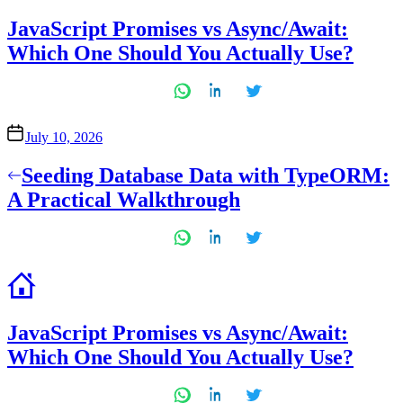
in
JavaScript Promises vs Async/Await:
Which One Should You Actually Use?
July 10, 2026
Post
Seeding Database Data with TypeORM:
navigation
A Practical Walkthrough
JavaScript Promises vs Async/Await:
Which One Should You Actually Use?