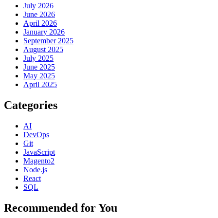
July 2026
June 2026
April 2026
January 2026
September 2025
August 2025
July 2025
June 2025
May 2025
April 2025
Categories
AI
DevOps
Git
JavaScript
Magento2
Node.js
React
SQL
Recommended for You