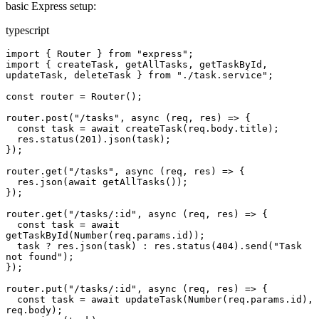
basic Express setup:
typescript
import { Router } from "express";

import { createTask, getAllTasks, getTaskById, 
updateTask, deleteTask } from "./task.service";

const router = Router();

router.post("/tasks", async (req, res) => {

  const task = await createTask(req.body.title);

  res.status(201).json(task);

});

router.get("/tasks", async (req, res) => {

  res.json(await getAllTasks());

});

router.get("/tasks/:id", async (req, res) => {

  const task = await 
getTaskById(Number(req.params.id));

  task ? res.json(task) : res.status(404).send("Task 
not found");

});

router.put("/tasks/:id", async (req, res) => {

  const task = await updateTask(Number(req.params.id), 
req.body);
