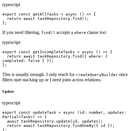
typescript
export const getAllTasks = async () => {

  return await taskRepository.find();

};
If you need filtering,
accepts a
clause too:
find()
where
typescript
export const getIncompleteTasks = async () => {

  return await taskRepository.find({ where: { 
completed: false } });

};
This is usually enough. I only reach for
once
createQueryBuilder
filters start stacking up or I need joins across relations.
Update
typescript
export const updateTask = async (id: number, updates: 
Partial<Task>) => {

  await taskRepository.update(id, updates);

  return await taskRepository.findOneBy({ id });

};