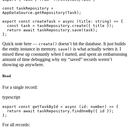
const taskRepository = 
AppDataSource.getRepository(Task);

export const createTask = async (title: string) => {

  const task = taskRepository.create({ title });

  return await taskRepository.save(task);

};
Quick note here —
doesn’t hit the database. It just builds
create()
the entity instance in memory.
is what actually writes it. I
save()
mixed these up constantly when I started, and spent an embarrassing
amount of time debugging why my “saved” records weren’t
showing up anywhere.
Read
For a single record:
typescript
export const getTaskById = async (id: number) => {

  return await taskRepository.findOneBy({ id });

};
For all records: