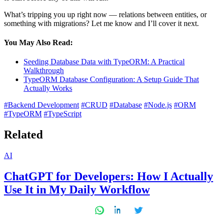
What’s tripping you up right now — relations between entities, or
something with migrations? Let me know and I’ll cover it next.
You May Also Read:
Seeding Database Data with TypeORM: A Practical
Walkthrough
TypeORM Database Configuration: A Setup Guide That
Actually Works
#Backend Development
#CRUD
#Database
#Node.js
#ORM
#TypeORM
#TypeScript
Related
Posted
AI
in
ChatGPT for Developers: How I Actually
Use It in My Daily Workflow