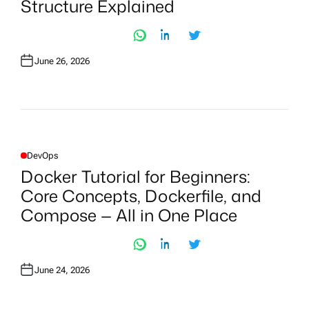
Structure Explained
E
D
I
N
June 26, 2026
DevOps
P
O
Docker Tutorial for Beginners:
S
T
Core Concepts, Dockerfile, and
E
D
Compose — All in One Place
I
N
June 24, 2026