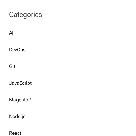
Categories
AI
DevOps
Git
JavaScript
Magento2
Node.js
React