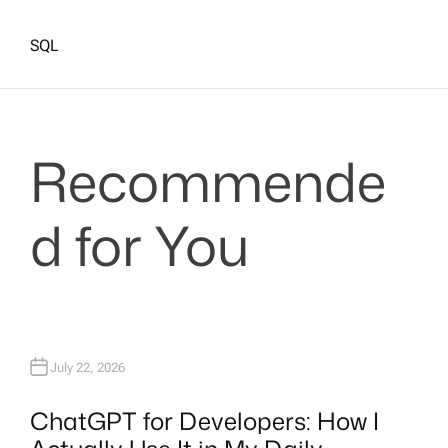
SQL
Recommende
d for You
July 22, 2026
ChatGPT for Developers: How I