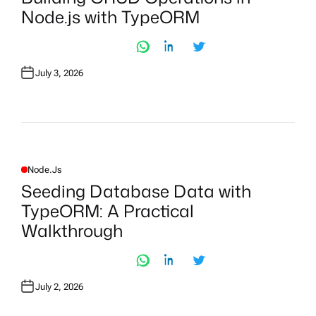
T
Node.js with TypeORM
E
D
I
N
July 3, 2026
Node.js
P
O
Seeding Database Data with
S
T
TypeORM: A Practical
E
D
Walkthrough
I
N
July 2, 2026