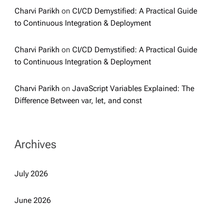
Charvi Parikh
on
CI/CD Demystified: A Practical Guide
to Continuous Integration & Deployment
Charvi Parikh
on
CI/CD Demystified: A Practical Guide
to Continuous Integration & Deployment
Charvi Parikh
on
JavaScript Variables Explained: The
Difference Between var, let, and const
Archives
July 2026
June 2026