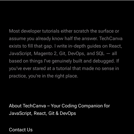
Most developer tutorials either scratch the surface or
assume you already know half the answer. TechCanva
exists to fill that gap. I write in-depth guides on React,
JavaScript, Magento 2, Git, DevOps, and SQL — all
ABOUT AUTHOR
based on things I've genuinely built and debugged. If
Charvi Parikh
you've ever stared at a tutorial that made no sense in
practice, you're in the right place.
Magento 2 certified developer with 8 years of
experience in eCommerce development. I've
spent most of those years deep in Magento —
custom modules, integrations, performance
About TechCanva – Your Coding Companion for
fixes, and everything in between. These days
JavaScript, React, Git & DevOps
I'm also exploring React and sharing what I
learn along the way. I started TechCanva
Contact Us