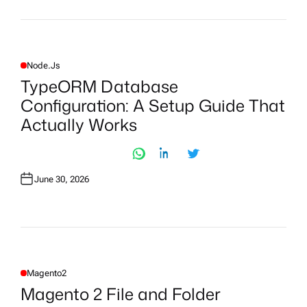
Node.js
P
O
TypeORM Database
S
T
Configuration: A Setup Guide That
E
D
Actually Works
I
N
June 30, 2026
Magento2
P
O
Magento 2 File and Folder
S
T