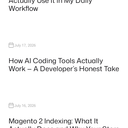
Actually Use It in My Daily
Workflow
July 17, 2026
How AI Coding Tools Actually
Work — A Developer’s Honest Take
July 16, 2026
Magento 2 Indexing: What It