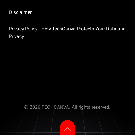
because I was tired of finding outdated
answers to real problems. So I just started
Disclaimer
writing the ones I wished existed.
Privacy Policy | How TechCanva Protects Your Data and
Privacy
TECHCANVA
© 2026 TECHCANVA. All rights reserved.