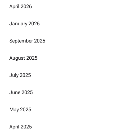
April 2026
January 2026
September 2025
August 2025
July 2025
June 2025
May 2025
April 2025