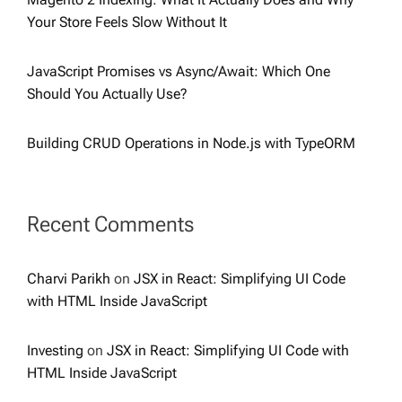
Your Store Feels Slow Without It
JavaScript Promises vs Async/Await: Which One
Should You Actually Use?
Building CRUD Operations in Node.js with TypeORM
Recent Comments
Charvi Parikh
on
JSX in React: Simplifying UI Code
with HTML Inside JavaScript
Investing
on
JSX in React: Simplifying UI Code with
HTML Inside JavaScript