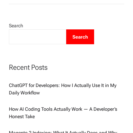
Search
Search
Recent Posts
ChatGPT for Developers: How I Actually Use It in My
Daily Workflow
How AI Coding Tools Actually Work — A Developer’s
Honest Take
Magento 2 Indexing: What It Actually Does and Why