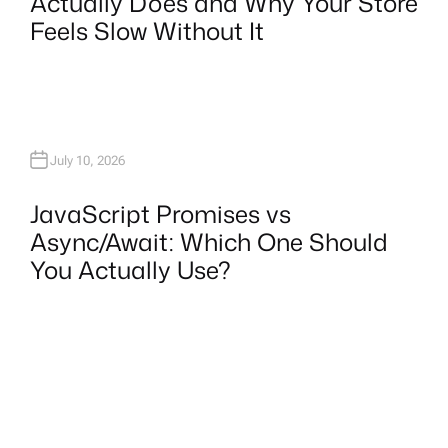
Actually Does and Why Your Store
Feels Slow Without It
July 10, 2026
JavaScript Promises vs
Async/Await: Which One Should
You Actually Use?