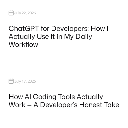
July 22, 2026
ChatGPT for Developers: How I
Actually Use It in My Daily
Workflow
July 17, 2026
How AI Coding Tools Actually
Work — A Developer’s Honest Take