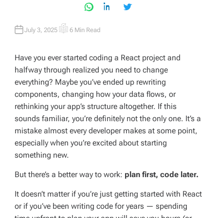
July 3, 2025
6 Min Read
E
S
T
I
Have you ever started coding a React project and
M
A
halfway through realized you need to change
T
E
everything? Maybe you’ve ended up rewriting
D
R
components, changing how your data flows, or
E
A
rethinking your app’s structure altogether. If this
D
T
sounds familiar, you’re definitely not the only one. It’s a
I
M
mistake almost every developer makes at some point,
E
especially when you’re excited about starting
something new.
But there’s a better way to work:
plan first, code later.
It doesn’t matter if you’re just getting started with React
or if you’ve been writing code for years — spending