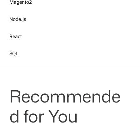
Magento2
Node.js
React
SQL
Recommende
d for You