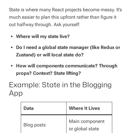
State is where many React projects become messy. It’s
much easier to plan this upfront rather than figure it
out halfway through. Ask yourself:
Where will my state live?
Do I need a global state manager (like Redux or
Zustand) or will local state do?
How will components communicate? Through
props? Context? State lifting?
Example: State in the Blogging
App
Data
Where It Lives
Main component
Blog posts
or global state