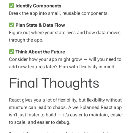
Identify Components
Break the app into small, reusable components.
Plan State & Data Flow
Figure out where your state lives and how data moves
through the app.
Think About the Future
Consider how your app might grow — will you need to
add new features later? Plan with flexibility in mind.
Final Thoughts
React gives you a lot of flexibility, but flexibility without
structure can lead to chaos. A well-planned React app
isn’t just faster to build — it’s easier to maintain, easier
to scale, and easier to debug.