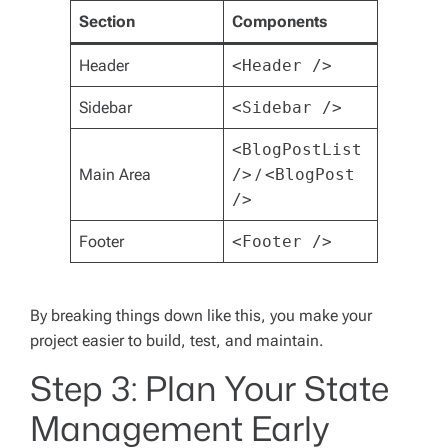
Section
Components
Header
<Header />
Sidebar
<Sidebar />
<BlogPostList
Main Area
/>
/
<BlogPost
/>
Footer
<Footer />
By breaking things down like this, you make your
project easier to build, test, and maintain.
Step 3: Plan Your State
Management Early