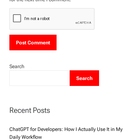
Search
Search
Recent Posts
ChatGPT for Developers: How I Actually Use It in My
Daily Workflow