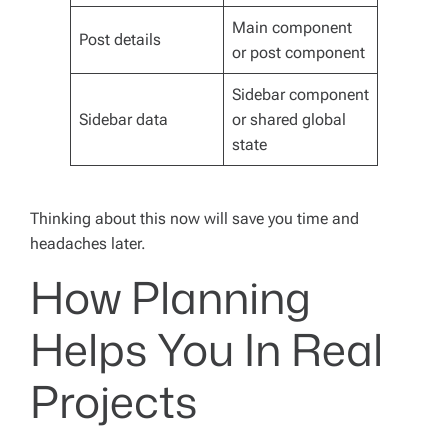
Main component
Post details
or post component
Sidebar component
Sidebar data
or shared global
state
Thinking about this now will save you time and
headaches later.
How Planning
Helps You In Real
Projects