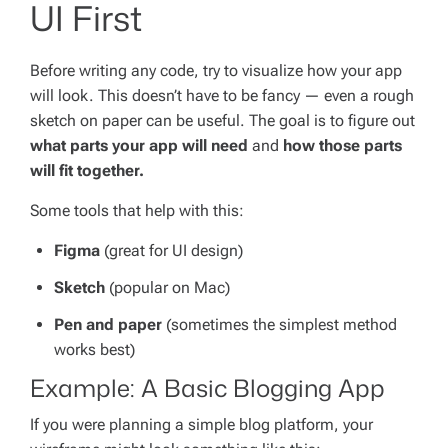
UI First
Before writing any code, try to visualize how your app
will look. This doesn’t have to be fancy — even a rough
sketch on paper can be useful. The goal is to figure out
what parts your app will need
and
how those parts
will fit together.
Some tools that help with this:
Figma
(great for UI design)
Sketch
(popular on Mac)
Pen and paper
(sometimes the simplest method
works best)
Example: A Basic Blogging App
If you were planning a simple blog platform, your