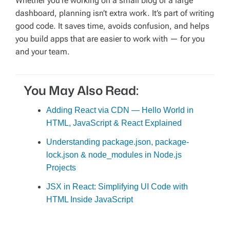
Whether you’re working on a small blog or a large
dashboard, planning isn’t extra work. It’s part of writing
good code. It saves time, avoids confusion, and helps
you build apps that are easier to work with — for you
and your team.
You May Also Read:
Adding React via CDN — Hello World in
HTML, JavaScript & React Explained
Understanding package.json, package-
lock.json & node_modules in Node.js
Projects
JSX in React: Simplifying UI Code with
HTML Inside JavaScript