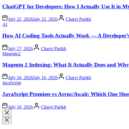
in
ChatGPT for Developers: How I Actually Use It in 
Author
July 22, 2026
July 22, 2026
Charvi Parikh
Posted
AI
in
How AI Coding Tools Actually Work — A Developer’
Author
July 17, 2026
Charvi Parikh
Posted
Magento2
in
Magento 2 Indexing: What It Actually Does and Why 
Author
July 16, 2026
July 16, 2026
Charvi Parikh
Posted
JavaScript
in
JavaScript Promises vs Async/Await: Which One Sho
Author
July 10, 2026
Charvi Parikh
Close
search