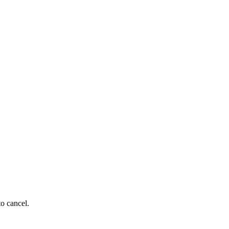
to cancel.