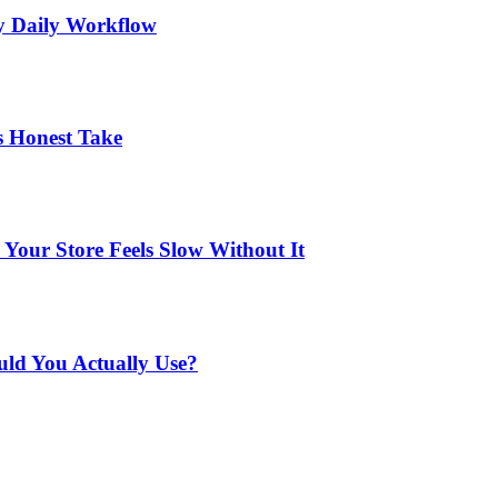
My Daily Workflow
s Honest Take
Your Store Feels Slow Without It
uld You Actually Use?