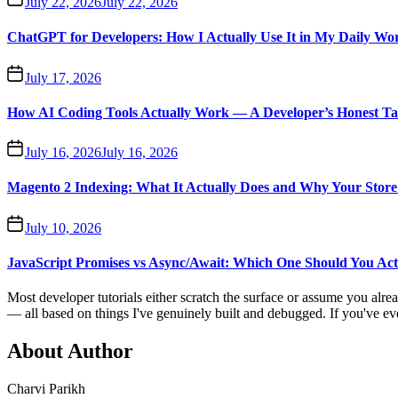
July 22, 2026
July 22, 2026
ChatGPT for Developers: How I Actually Use It in My Daily Wo
July 17, 2026
How AI Coding Tools Actually Work — A Developer’s Honest T
July 16, 2026
July 16, 2026
Magento 2 Indexing: What It Actually Does and Why Your Store 
July 10, 2026
JavaScript Promises vs Async/Await: Which One Should You Act
Most developer tutorials either scratch the surface or assume you alr
— all based on things I've genuinely built and debugged. If you've ever 
About Author
Charvi Parikh