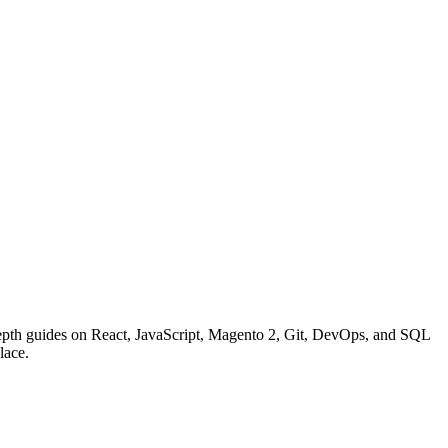
n-depth guides on React, JavaScript, Magento 2, Git, DevOps, and SQL
lace.