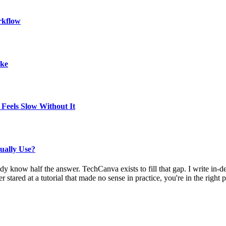
rkflow
ake
Feels Slow Without It
ually Use?
eady know half the answer. TechCanva exists to fill that gap. I write i
stared at a tutorial that made no sense in practice, you're in the right p