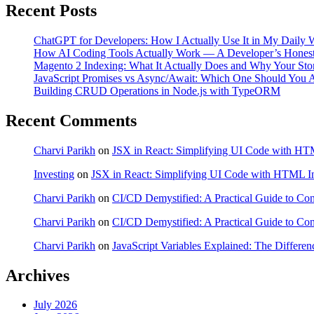
Recent Posts
ChatGPT for Developers: How I Actually Use It in My Daily
How AI Coding Tools Actually Work — A Developer’s Hones
Magento 2 Indexing: What It Actually Does and Why Your Stor
JavaScript Promises vs Async/Await: Which One Should You A
Building CRUD Operations in Node.js with TypeORM
Recent Comments
Charvi Parikh
on
JSX in React: Simplifying UI Code with HTM
Investing
on
JSX in React: Simplifying UI Code with HTML In
Charvi Parikh
on
CI/CD Demystified: A Practical Guide to Co
Charvi Parikh
on
CI/CD Demystified: A Practical Guide to Co
Charvi Parikh
on
JavaScript Variables Explained: The Differenc
Archives
July 2026