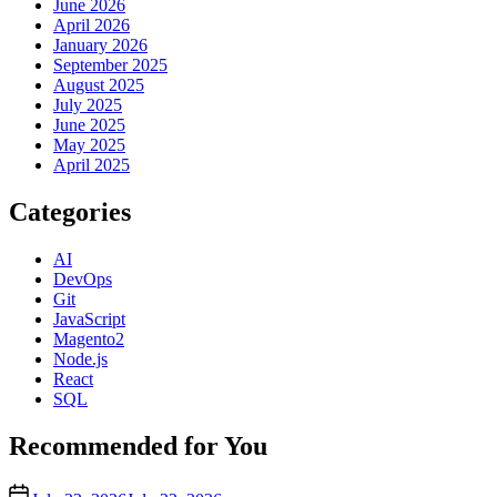
June 2026
April 2026
January 2026
September 2025
August 2025
July 2025
June 2025
May 2025
April 2025
Categories
AI
DevOps
Git
JavaScript
Magento2
Node.js
React
SQL
Recommended for You