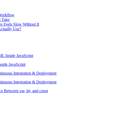
 Workflow
t Take
e Feels Slow Without It
ctually Use?
L Inside JavaScript
side JavaScript
ntinuous Integration & Deployment
ntinuous Integration & Deployment
e Between var, let, and const