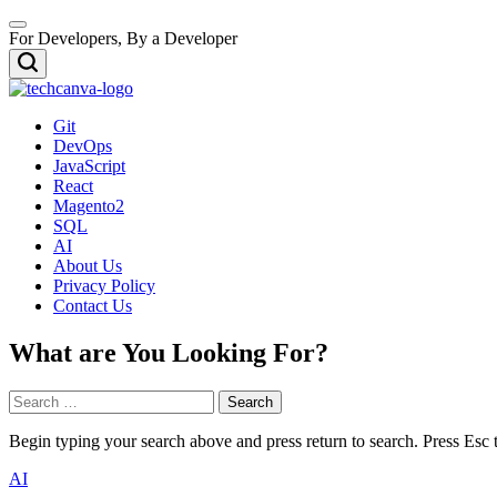
Skip
Menu
to
For Developers, By a Developer
content
Search
TECHCANVA
Git
DevOps
JavaScript
React
Magento2
SQL
AI
About Us
Privacy Policy
Contact Us
What are You Looking For?
Search
for:
Begin typing your search above and press return to search. Press Esc 
Posted
AI