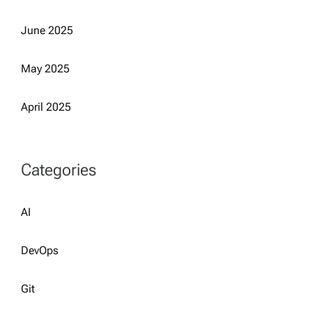
June 2025
May 2025
April 2025
Categories
AI
DevOps
Git