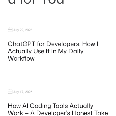
July 22, 2026
ChatGPT for Developers: How I
Actually Use It in My Daily
Workflow
July 17, 2026
How AI Coding Tools Actually
Work — A Developer’s Honest Take