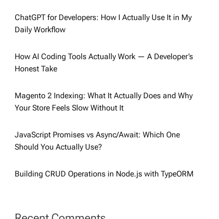
ChatGPT for Developers: How I Actually Use It in My
Daily Workflow
How AI Coding Tools Actually Work — A Developer’s
Honest Take
Magento 2 Indexing: What It Actually Does and Why
Your Store Feels Slow Without It
JavaScript Promises vs Async/Await: Which One
Should You Actually Use?
Building CRUD Operations in Node.js with TypeORM
Recent Comments