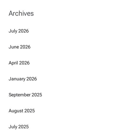
Archives
July 2026
June 2026
April 2026
January 2026
September 2025
August 2025
July 2025