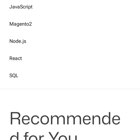
JavaScript
Magento2
Node.js
React
SQL
Recommende
d for You