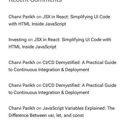
Charvi Parikh
on
JSX in React: Simplifying UI Code
with HTML Inside JavaScript
Investing
on
JSX in React: Simplifying UI Code with
HTML Inside JavaScript
Charvi Parikh
on
CI/CD Demystified: A Practical Guide
to Continuous Integration & Deployment
Charvi Parikh
on
CI/CD Demystified: A Practical Guide
to Continuous Integration & Deployment
Charvi Parikh
on
JavaScript Variables Explained: The
Difference Between var, let, and const