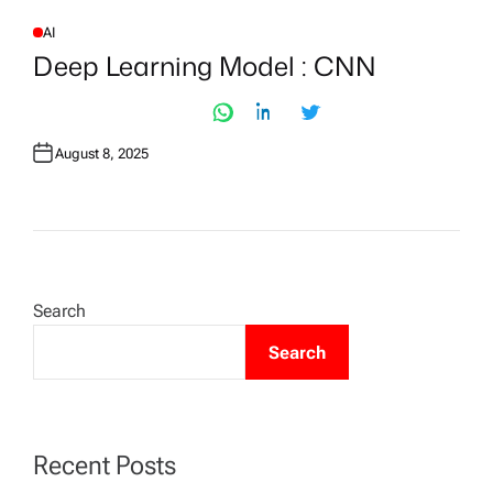
AI
P
O
Deep Learning Model : CNN
S
T
E
D
I
N
August 8, 2025
Search
Search
Recent Posts