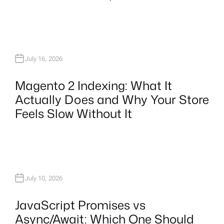
July 16, 2026
Magento 2 Indexing: What It
Actually Does and Why Your Store
Feels Slow Without It
July 10, 2026
JavaScript Promises vs
Async/Await: Which One Should