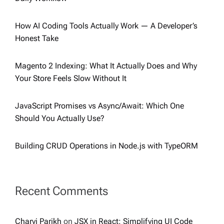
How AI Coding Tools Actually Work — A Developer’s
Honest Take
Magento 2 Indexing: What It Actually Does and Why
Your Store Feels Slow Without It
JavaScript Promises vs Async/Await: Which One
Should You Actually Use?
Building CRUD Operations in Node.js with TypeORM
Recent Comments
Charvi Parikh
on
JSX in React: Simplifying UI Code