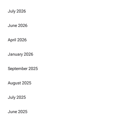
July 2026
June 2026
April 2026
January 2026
September 2025
August 2025
July 2025
June 2025