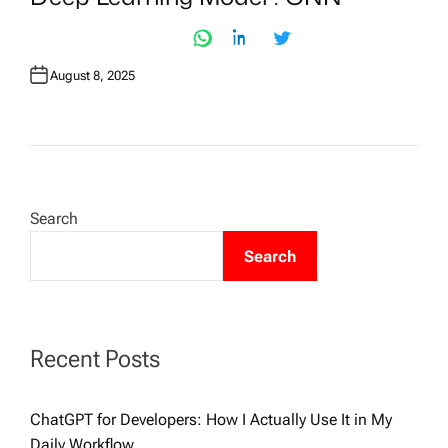
T
E
D
I
N
August 8, 2025
Search
Search
Recent Posts
ChatGPT for Developers: How I Actually Use It in My
Daily Workflow