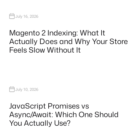
July 16, 2026
Magento 2 Indexing: What It
Actually Does and Why Your Store
Feels Slow Without It
July 10, 2026
JavaScript Promises vs
Async/Await: Which One Should
You Actually Use?