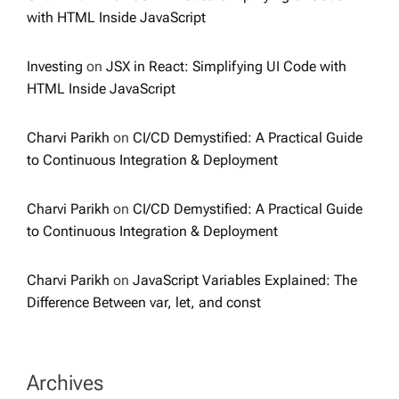
with HTML Inside JavaScript
Investing
on
JSX in React: Simplifying UI Code with
HTML Inside JavaScript
Charvi Parikh
on
CI/CD Demystified: A Practical Guide
to Continuous Integration & Deployment
Charvi Parikh
on
CI/CD Demystified: A Practical Guide
to Continuous Integration & Deployment
Charvi Parikh
on
JavaScript Variables Explained: The
Difference Between var, let, and const
Archives