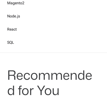
Magento2
Node.js
React
SQL
Recommende
d for You