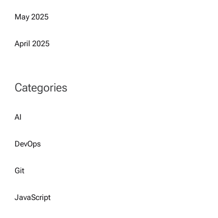
May 2025
April 2025
Categories
AI
DevOps
Git
JavaScript