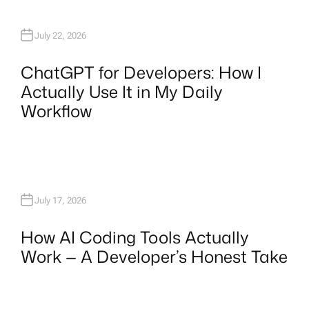
July 22, 2026
ChatGPT for Developers: How I
Actually Use It in My Daily
Workflow
July 17, 2026
How AI Coding Tools Actually
Work — A Developer’s Honest Take