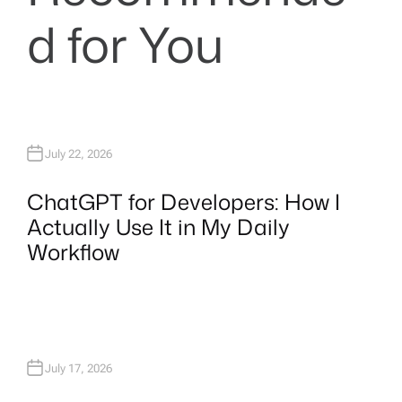
d for You
July 22, 2026
ChatGPT for Developers: How I
Actually Use It in My Daily
Workflow
July 17, 2026