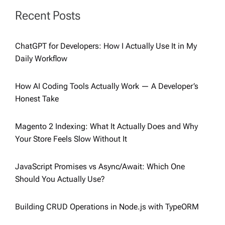
Recent Posts
ChatGPT for Developers: How I Actually Use It in My
Daily Workflow
How AI Coding Tools Actually Work — A Developer’s
Honest Take
Magento 2 Indexing: What It Actually Does and Why
Your Store Feels Slow Without It
JavaScript Promises vs Async/Await: Which One
Should You Actually Use?
Building CRUD Operations in Node.js with TypeORM