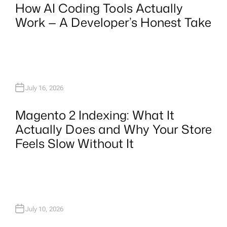
How AI Coding Tools Actually
Work — A Developer’s Honest Take
July 16, 2026
Magento 2 Indexing: What It
Actually Does and Why Your Store
Feels Slow Without It
July 10, 2026