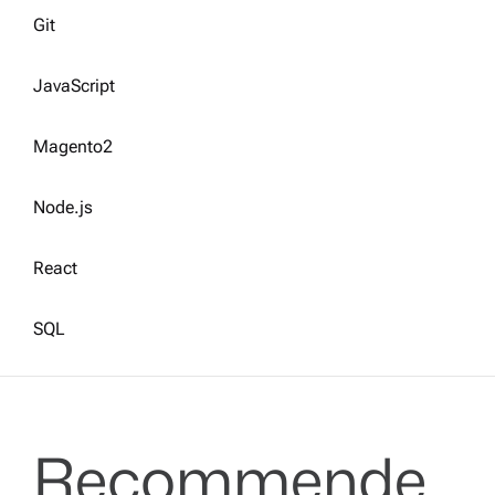
Git
JavaScript
Magento2
Node.js
React
SQL
Recommende