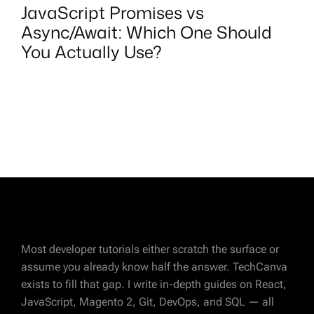
JavaScript Promises vs
Async/Await: Which One Should
You Actually Use?
Most developer tutorials either scratch the surface or
assume you already know half the answer. TechCanva
exists to fill that gap. I write in-depth guides on React,
JavaScript, Magento 2, Git, DevOps, and SQL — all