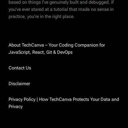
ABOUT AUTHOR
based on things I've genuinely built and debugged. If
Charvi Parikh
you've ever stared at a tutorial that made no sense in
practice, you're in the right place.
Magento 2 certified developer with 8 years of
experience in eCommerce development. I've
spent most of those years deep in Magento —
custom modules, integrations, performance
About TechCanva – Your Coding Companion for
fixes, and everything in between. These days
JavaScript, React, Git & DevOps
I'm also exploring React and sharing what I
learn along the way. I started TechCanva
Contact Us
because I was tired of finding outdated
answers to real problems. So I just started
Disclaimer
writing the ones I wished existed.
Privacy Policy | How TechCanva Protects Your Data and
Privacy