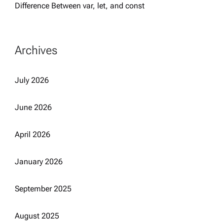
Difference Between var, let, and const
Archives
July 2026
June 2026
April 2026
January 2026
September 2025
August 2025