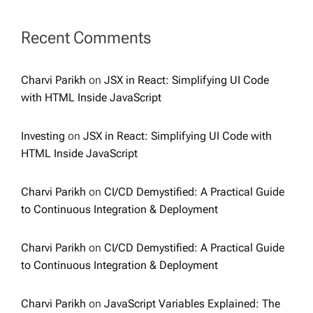
Recent Comments
Charvi Parikh
on
JSX in React: Simplifying UI Code
with HTML Inside JavaScript
Investing
on
JSX in React: Simplifying UI Code with
HTML Inside JavaScript
Charvi Parikh
on
CI/CD Demystified: A Practical Guide
to Continuous Integration & Deployment
Charvi Parikh
on
CI/CD Demystified: A Practical Guide
to Continuous Integration & Deployment
Charvi Parikh
on
JavaScript Variables Explained: The