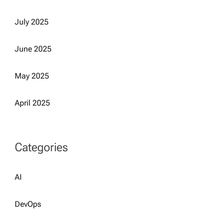
July 2025
June 2025
May 2025
April 2025
Categories
AI
DevOps