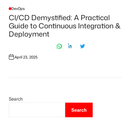
DevOps
P
O
CI/CD Demystified: A Practical
S
T
Guide to Continuous Integration &
E
D
Deployment
I
N
April 23, 2025
Search
Search