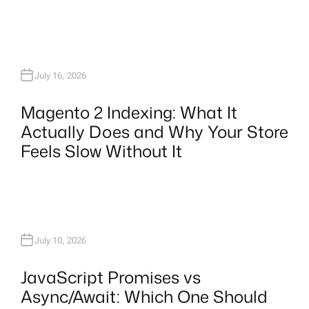
July 16, 2026
Magento 2 Indexing: What It
Actually Does and Why Your Store
Feels Slow Without It
July 10, 2026
JavaScript Promises vs
Async/Await: Which One Should