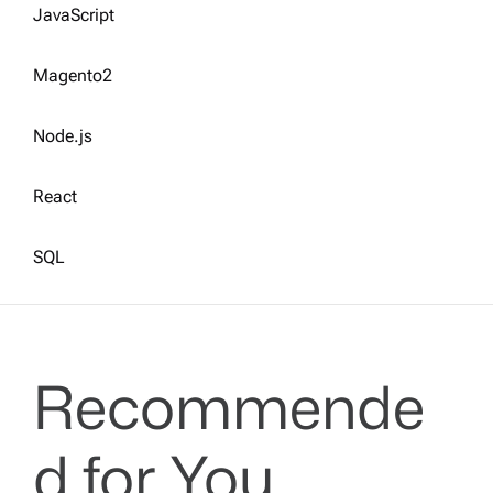
JavaScript
Magento2
Node.js
React
SQL
Recommende
d for You