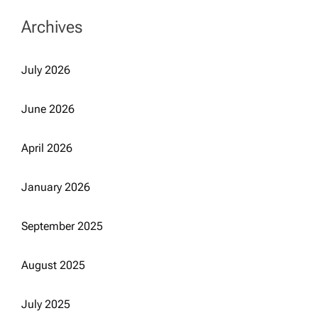
Archives
July 2026
June 2026
April 2026
January 2026
September 2025
August 2025
July 2025