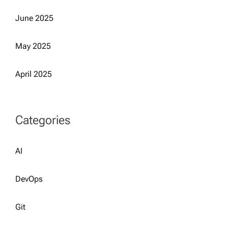
June 2025
May 2025
April 2025
Categories
AI
DevOps
Git