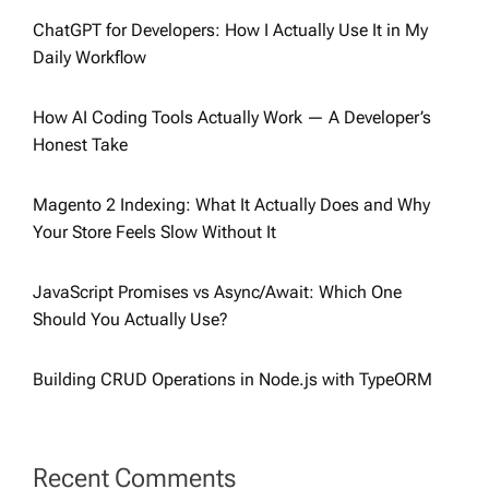
ChatGPT for Developers: How I Actually Use It in My
Daily Workflow
How AI Coding Tools Actually Work — A Developer’s
Honest Take
Magento 2 Indexing: What It Actually Does and Why
Your Store Feels Slow Without It
JavaScript Promises vs Async/Await: Which One
Should You Actually Use?
Building CRUD Operations in Node.js with TypeORM
Recent Comments