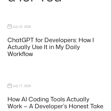
July 22, 2026
ChatGPT for Developers: How I
Actually Use It in My Daily
Workflow
July 17, 2026
How AI Coding Tools Actually
Work — A Developer’s Honest Take