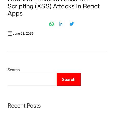
T
Scripting (XSS) Attacks in React
E
D
Apps
I
N
June 23, 2025
Search
Search
Recent Posts