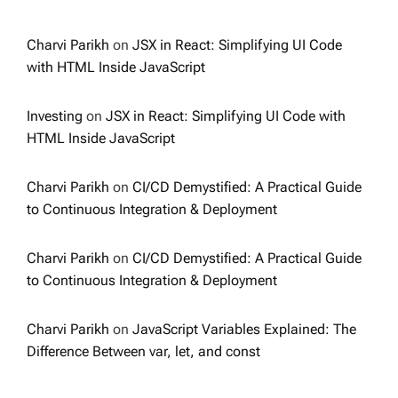
Charvi Parikh
on
JSX in React: Simplifying UI Code
with HTML Inside JavaScript
Investing
on
JSX in React: Simplifying UI Code with
HTML Inside JavaScript
Charvi Parikh
on
CI/CD Demystified: A Practical Guide
to Continuous Integration & Deployment
Charvi Parikh
on
CI/CD Demystified: A Practical Guide
to Continuous Integration & Deployment
Charvi Parikh
on
JavaScript Variables Explained: The
Difference Between var, let, and const