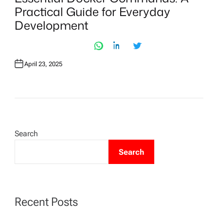
T
Practical Guide for Everyday
E
D
Development
I
N
April 23, 2025
Search
Search
Recent Posts