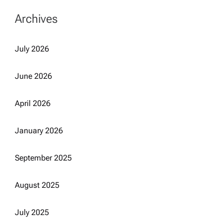
Archives
July 2026
June 2026
April 2026
January 2026
September 2025
August 2025
July 2025