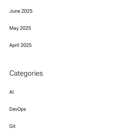
June 2025
May 2025
April 2025
Categories
AI
DevOps
Git