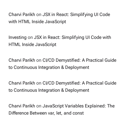
Charvi Parikh
on
JSX in React: Simplifying UI Code
with HTML Inside JavaScript
Investing
on
JSX in React: Simplifying UI Code with
HTML Inside JavaScript
Charvi Parikh
on
CI/CD Demystified: A Practical Guide
to Continuous Integration & Deployment
Charvi Parikh
on
CI/CD Demystified: A Practical Guide
to Continuous Integration & Deployment
Charvi Parikh
on
JavaScript Variables Explained: The
Difference Between var, let, and const