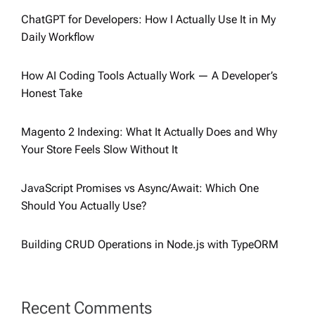
ChatGPT for Developers: How I Actually Use It in My
Daily Workflow
How AI Coding Tools Actually Work — A Developer’s
Honest Take
Magento 2 Indexing: What It Actually Does and Why
Your Store Feels Slow Without It
JavaScript Promises vs Async/Await: Which One
Should You Actually Use?
Building CRUD Operations in Node.js with TypeORM
Recent Comments