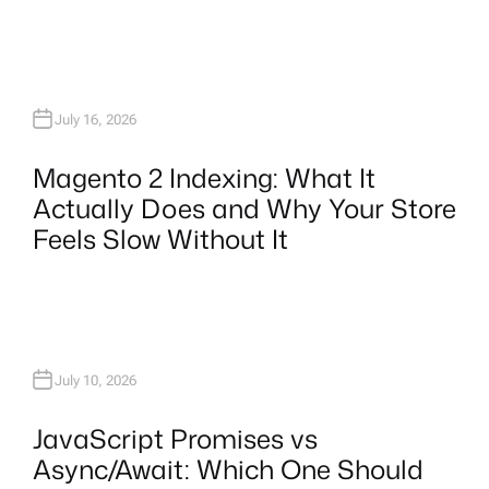
July 16, 2026
Magento 2 Indexing: What It
Actually Does and Why Your Store
Feels Slow Without It
July 10, 2026
JavaScript Promises vs
Async/Await: Which One Should