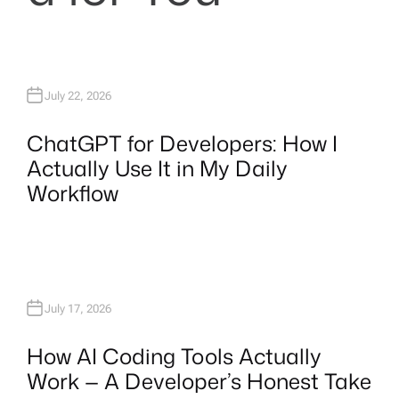
July 22, 2026
ChatGPT for Developers: How I
Actually Use It in My Daily
Workflow
July 17, 2026
How AI Coding Tools Actually
Work — A Developer’s Honest Take