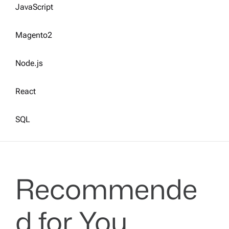
JavaScript
Magento2
Node.js
React
SQL
Recommende
d for You