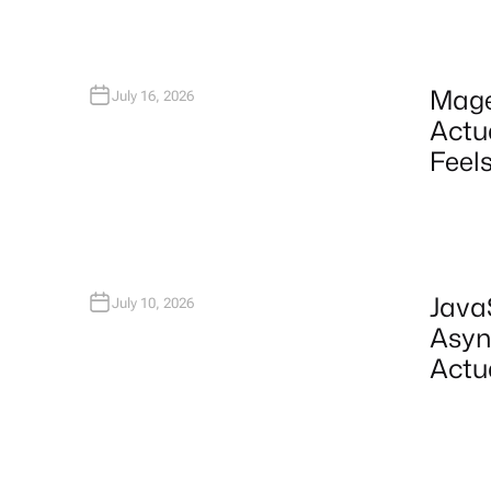
Mage
July 16, 2026
Actu
Feels
Java
July 10, 2026
Asyn
Actu