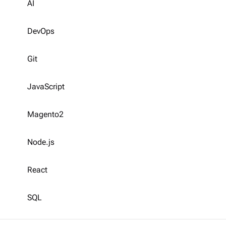
AI
DevOps
Git
JavaScript
Magento2
Node.js
React
SQL