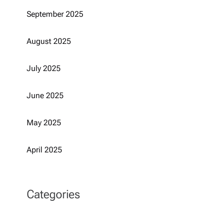
September 2025
August 2025
July 2025
June 2025
May 2025
April 2025
Categories