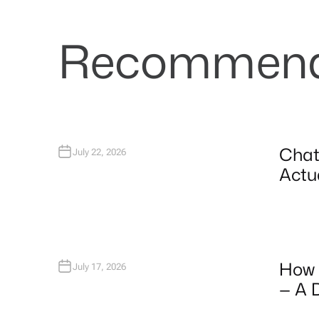
Recommende
Chat
July 22, 2026
Actua
How 
July 17, 2026
— A 