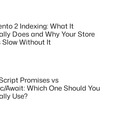
nto 2 Indexing: What It
ally Does and Why Your Store
 Slow Without It
Script Promises vs
c/Await: Which One Should You
ally Use?