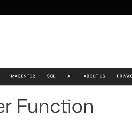
NVA
MAGENTO2
SQL
AI
ABOUT US
PRIVA
ter Function