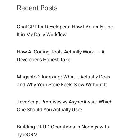
Recent Posts
ChatGPT for Developers: How I Actually Use
It in My Daily Workflow
How AI Coding Tools Actually Work — A
Developer’s Honest Take
Magento 2 Indexing: What It Actually Does
and Why Your Store Feels Slow Without It
JavaScript Promises vs Async/Await: Which
One Should You Actually Use?
Building CRUD Operations in Node.js with
TypeORM