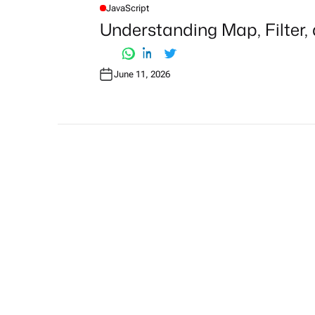
JavaScript
P
O
Understanding Map, Filter,
S
T
E
D
I
June 11, 2026
N