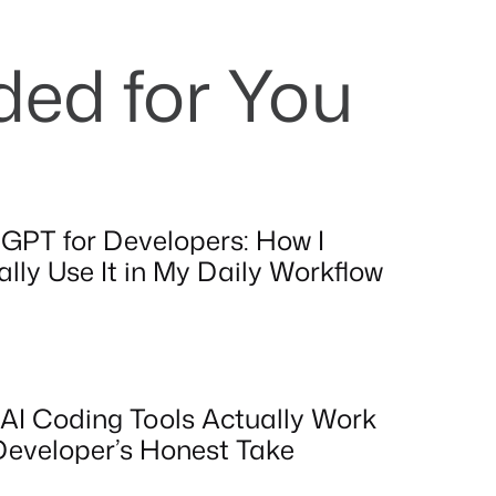
d for You
GPT for Developers: How I
lly Use It in My Daily Workflow
AI Coding Tools Actually Work
Developer’s Honest Take