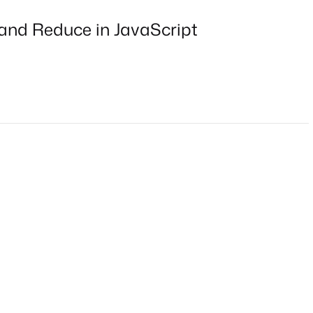
 and Reduce in JavaScript