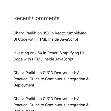
Recent Comments
Charvi Parikh
on
JSX in React: Simplifying
UI Code with HTML Inside JavaScript
Investing
on
JSX in React: Simplifying UI
Code with HTML Inside JavaScript
Charvi Parikh
on
CI/CD Demystified: A
Practical Guide to Continuous Integration &
Deployment
Charvi Parikh
on
CI/CD Demystified: A
Practical Guide to Continuous Integration &