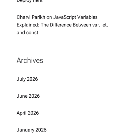
Deployment
Charvi Parikh
on
JavaScript Variables
Explained: The Difference Between var, let,
and const
Archives
July 2026
June 2026
April 2026
January 2026