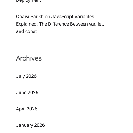
Deployment
Charvi Parikh
on
JavaScript Variables
Explained: The Difference Between var, let,
and const
Archives
July 2026
June 2026
April 2026
January 2026