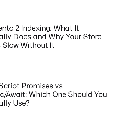
nto 2 Indexing: What It
ally Does and Why Your Store
 Slow Without It
Script Promises vs
c/Await: Which One Should You
ally Use?