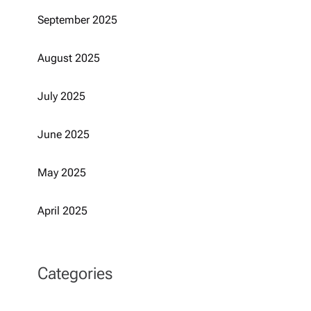
September 2025
August 2025
July 2025
June 2025
May 2025
April 2025
Categories