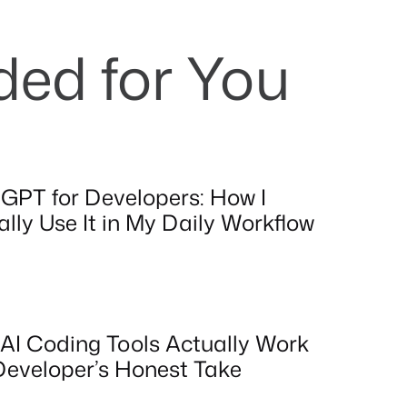
d for You
GPT for Developers: How I
lly Use It in My Daily Workflow
AI Coding Tools Actually Work
Developer’s Honest Take