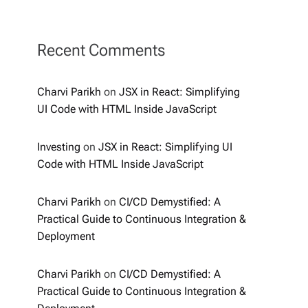
Recent Comments
Charvi Parikh
on
JSX in React: Simplifying
UI Code with HTML Inside JavaScript
Investing
on
JSX in React: Simplifying UI
Code with HTML Inside JavaScript
Charvi Parikh
on
CI/CD Demystified: A
Practical Guide to Continuous Integration &
Deployment
Charvi Parikh
on
CI/CD Demystified: A
Practical Guide to Continuous Integration &