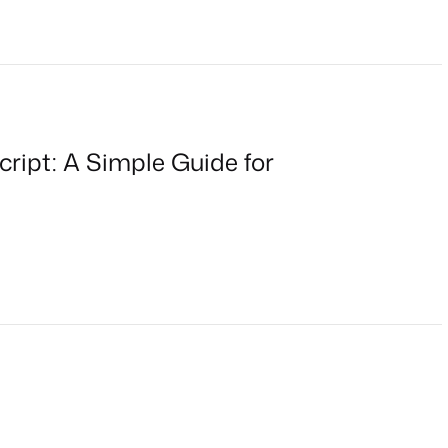
cript: A Simple Guide for