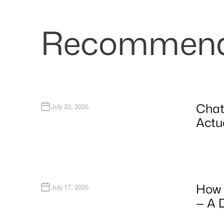
Recommende
Chat
July 22, 2026
Actua
How 
July 17, 2026
— A 