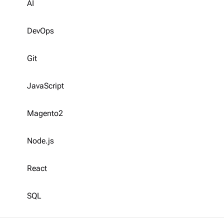
AI
DevOps
Git
JavaScript
Magento2
Node.js
React
SQL