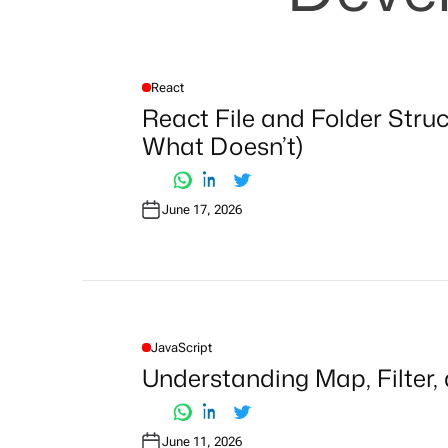
React
P
O
React File and Folder Stru
S
T
What Doesn’t)
E
D
I
N
June 17, 2026
JavaScript
P
O
Understanding Map, Filter,
S
T
E
D
I
June 11, 2026
N