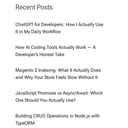
Recent Posts
ChatGPT for Developers: How I Actually Use
It in My Daily Workflow
How AI Coding Tools Actually Work — A
Developer’s Honest Take
Magento 2 Indexing: What It Actually Does
and Why Your Store Feels Slow Without It
JavaScript Promises vs Async/Await: Which
One Should You Actually Use?
Building CRUD Operations in Node.js with
TypeORM