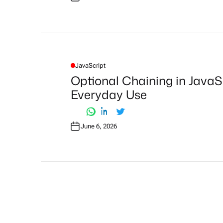
JavaScript
P
O
Optional Chaining in JavaS
S
T
Everyday Use
E
D
I
N
June 6, 2026