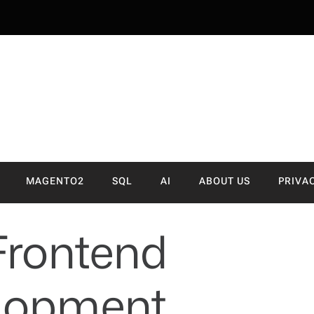
NVA
MAGENTO2
SQL
AI
ABOUT US
PRIVA
Frontend
lopment