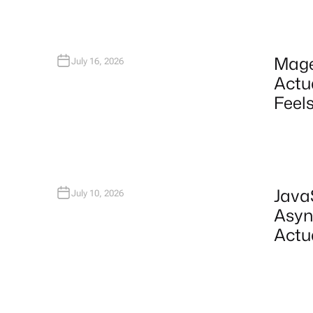
Mage
July 16, 2026
Actu
Feels
Java
July 10, 2026
Asyn
Actu