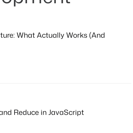
cture: What Actually Works (And
 and Reduce in JavaScript