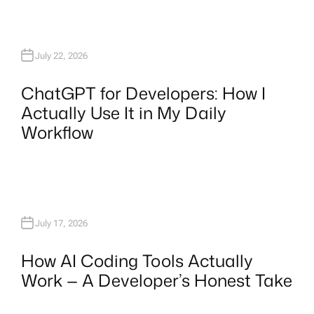
July 22, 2026
ChatGPT for Developers: How I
Actually Use It in My Daily
Workflow
July 17, 2026
How AI Coding Tools Actually
Work — A Developer’s Honest Take