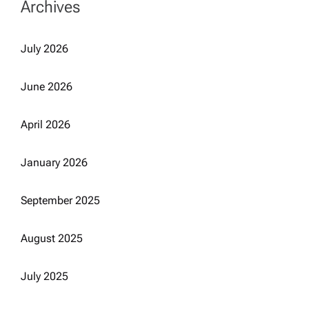
Archives
July 2026
June 2026
April 2026
January 2026
September 2025
August 2025
July 2025