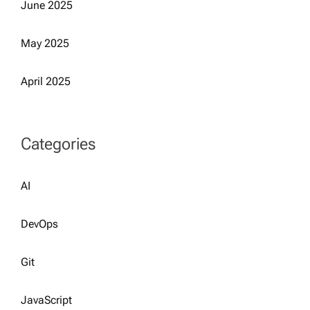
June 2025
May 2025
April 2025
Categories
AI
DevOps
Git
JavaScript