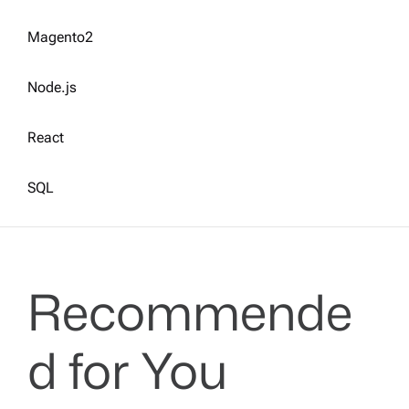
Magento2
Node.js
React
SQL
Recommende
d for You