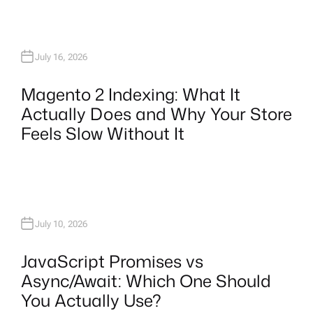
July 16, 2026
Magento 2 Indexing: What It
Actually Does and Why Your Store
Feels Slow Without It
July 10, 2026
JavaScript Promises vs
Async/Await: Which One Should
You Actually Use?