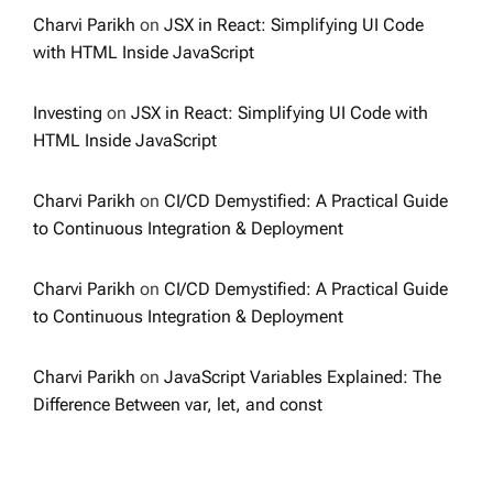
Charvi Parikh
on
JSX in React: Simplifying UI Code
with HTML Inside JavaScript
Investing
on
JSX in React: Simplifying UI Code with
HTML Inside JavaScript
Charvi Parikh
on
CI/CD Demystified: A Practical Guide
to Continuous Integration & Deployment
Charvi Parikh
on
CI/CD Demystified: A Practical Guide
to Continuous Integration & Deployment
Charvi Parikh
on
JavaScript Variables Explained: The
Difference Between var, let, and const