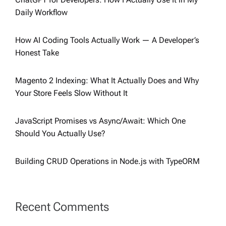
Daily Workflow
How AI Coding Tools Actually Work — A Developer’s
Honest Take
Magento 2 Indexing: What It Actually Does and Why
Your Store Feels Slow Without It
JavaScript Promises vs Async/Await: Which One
Should You Actually Use?
Building CRUD Operations in Node.js with TypeORM
Recent Comments