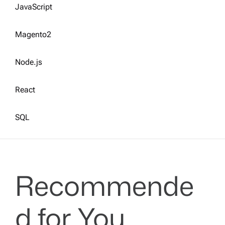
JavaScript
Magento2
Node.js
React
SQL
Recommende
d for You