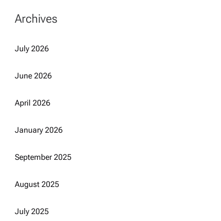
Archives
July 2026
June 2026
April 2026
January 2026
September 2025
August 2025
July 2025