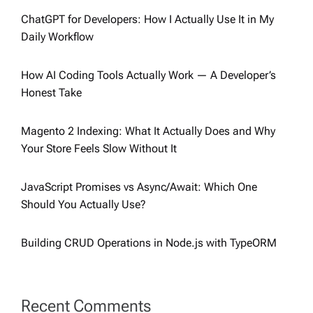
ChatGPT for Developers: How I Actually Use It in My
Daily Workflow
How AI Coding Tools Actually Work — A Developer’s
Honest Take
Magento 2 Indexing: What It Actually Does and Why
Your Store Feels Slow Without It
JavaScript Promises vs Async/Await: Which One
Should You Actually Use?
Building CRUD Operations in Node.js with TypeORM
Recent Comments