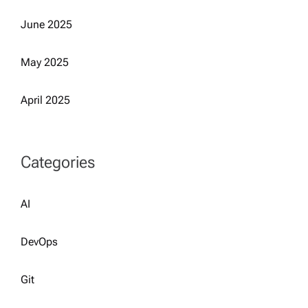
June 2025
May 2025
April 2025
Categories
AI
DevOps
Git