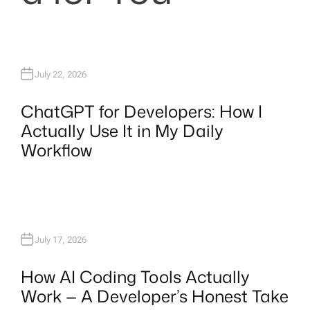
July 22, 2026
ChatGPT for Developers: How I
Actually Use It in My Daily
Workflow
July 17, 2026
How AI Coding Tools Actually
Work — A Developer’s Honest Take