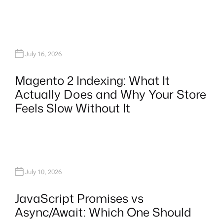
July 16, 2026
Magento 2 Indexing: What It
Actually Does and Why Your Store
Feels Slow Without It
July 10, 2026
JavaScript Promises vs
Async/Await: Which One Should