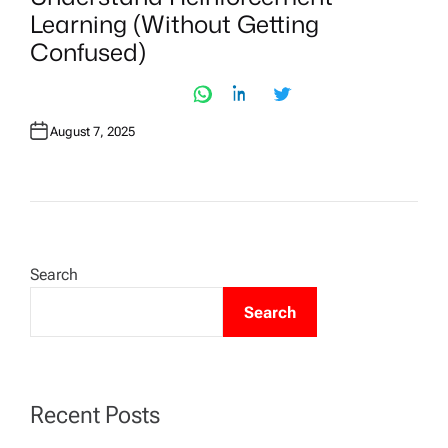
T
Learning (Without Getting
E
D
Confused)
I
N
August 7, 2025
Search
Search
Recent Posts