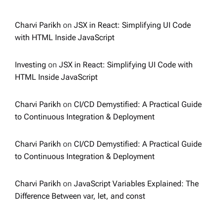
Charvi Parikh
on
JSX in React: Simplifying UI Code
with HTML Inside JavaScript
Investing
on
JSX in React: Simplifying UI Code with
HTML Inside JavaScript
Charvi Parikh
on
CI/CD Demystified: A Practical Guide
to Continuous Integration & Deployment
Charvi Parikh
on
CI/CD Demystified: A Practical Guide
to Continuous Integration & Deployment
Charvi Parikh
on
JavaScript Variables Explained: The
Difference Between var, let, and const