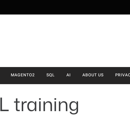
NVA
MAGENTO2
SQL
AI
ABOUT US
PRIVA
 training