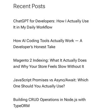
Recent Posts
ChatGPT for Developers: How I Actually Use
It in My Daily Workflow
How AI Coding Tools Actually Work — A
Developer’s Honest Take
Magento 2 Indexing: What It Actually Does
and Why Your Store Feels Slow Without It
JavaScript Promises vs Async/Await: Which
One Should You Actually Use?
Building CRUD Operations in Node.js with
TypeORM