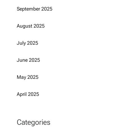
September 2025
August 2025
July 2025
June 2025
May 2025
April 2025
Categories