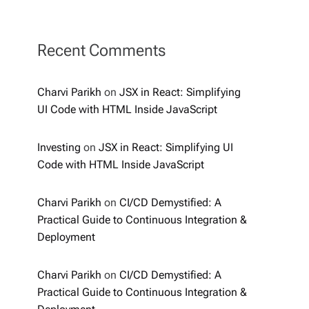
Recent Comments
Charvi Parikh
on
JSX in React: Simplifying
UI Code with HTML Inside JavaScript
Investing
on
JSX in React: Simplifying UI
Code with HTML Inside JavaScript
Charvi Parikh
on
CI/CD Demystified: A
Practical Guide to Continuous Integration &
Deployment
Charvi Parikh
on
CI/CD Demystified: A
Practical Guide to Continuous Integration &