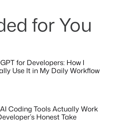
d for You
GPT for Developers: How I
lly Use It in My Daily Workflow
AI Coding Tools Actually Work
Developer’s Honest Take