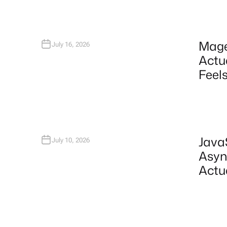
Mage
July 16, 2026
Actu
Feels
Java
July 10, 2026
Asyn
Actu