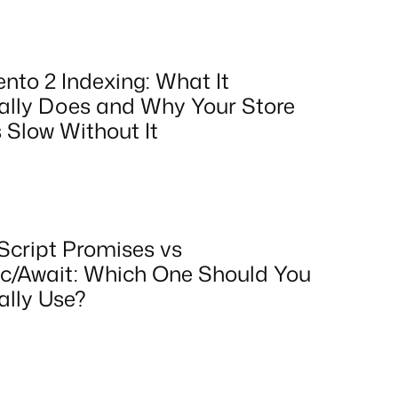
nto 2 Indexing: What It
ally Does and Why Your Store
 Slow Without It
Script Promises vs
c/Await: Which One Should You
ally Use?