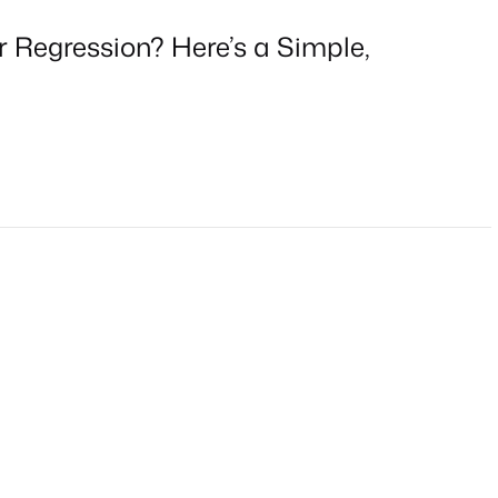
r Regression? Here’s a Simple,