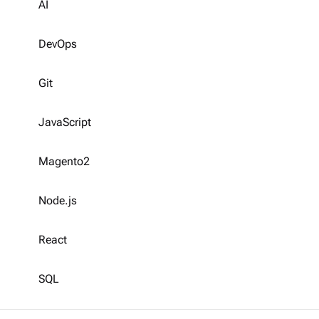
AI
DevOps
Git
JavaScript
Magento2
Node.js
React
SQL