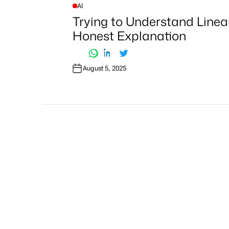
AI
P
O
Trying to Understand Linea
S
T
Honest Explanation
E
D
I
N
August 5, 2025