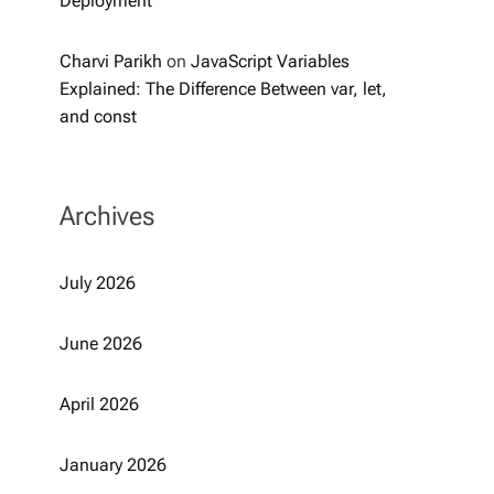
Deployment
Charvi Parikh
on
JavaScript Variables
Explained: The Difference Between var, let,
and const
Archives
July 2026
June 2026
April 2026
January 2026