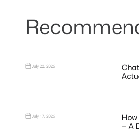
Recommende
Chat
July 22, 2026
Actua
How 
July 17, 2026
— A 