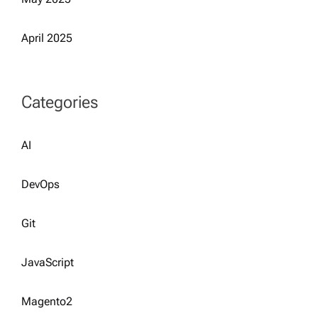
April 2025
Categories
AI
DevOps
Git
JavaScript
Magento2