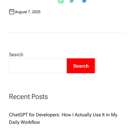
August 7, 2025
Search
Search
Recent Posts
ChatGPT for Developers: How I Actually Use It in My
Daily Workflow