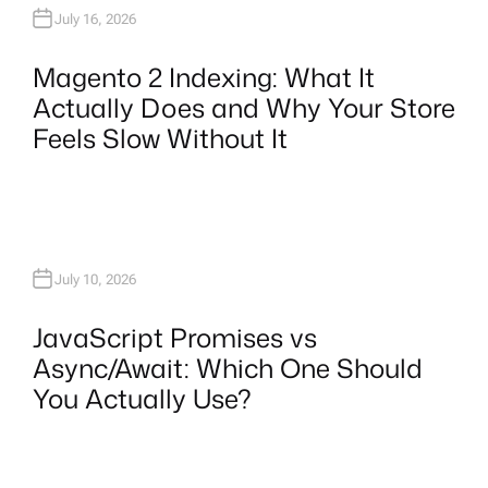
July 16, 2026
Magento 2 Indexing: What It
Actually Does and Why Your Store
Feels Slow Without It
July 10, 2026
JavaScript Promises vs
Async/Await: Which One Should
You Actually Use?