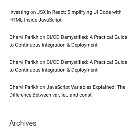
Investing
on
JSX in React: Simplifying UI Code with
HTML Inside JavaScript
Charvi Parikh
on
CI/CD Demystified: A Practical Guide
to Continuous Integration & Deployment
Charvi Parikh
on
CI/CD Demystified: A Practical Guide
to Continuous Integration & Deployment
Charvi Parikh
on
JavaScript Variables Explained: The
Difference Between var, let, and const
Archives