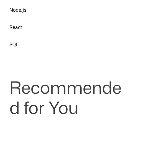
Node.js
React
SQL
Recommende
d for You