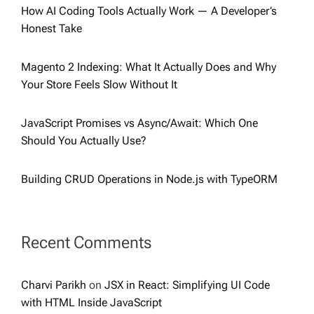
How AI Coding Tools Actually Work — A Developer’s
Honest Take
Magento 2 Indexing: What It Actually Does and Why
Your Store Feels Slow Without It
JavaScript Promises vs Async/Await: Which One
Should You Actually Use?
Building CRUD Operations in Node.js with TypeORM
Recent Comments
Charvi Parikh
on
JSX in React: Simplifying UI Code
with HTML Inside JavaScript