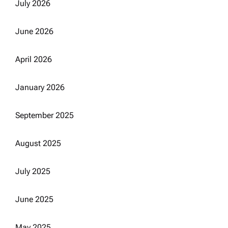
July 2026
June 2026
April 2026
January 2026
September 2025
August 2025
July 2025
June 2025
May 2025