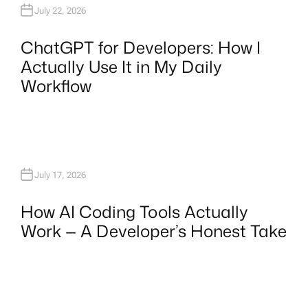
July 22, 2026
ChatGPT for Developers: How I
Actually Use It in My Daily
Workflow
July 17, 2026
How AI Coding Tools Actually
Work — A Developer’s Honest Take