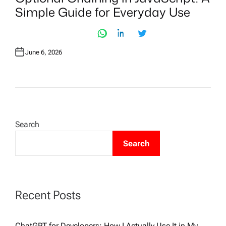
T
Simple Guide for Everyday Use
E
D
I
N
June 6, 2026
Search
Search
Recent Posts
ChatGPT for Developers: How I Actually Use It in My