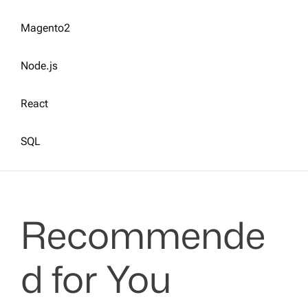
Magento2
Node.js
React
SQL
Recommende
d for You