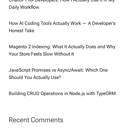
Daily Workflow
How AI Coding Tools Actually Work — A Developer’s
Honest Take
Magento 2 Indexing: What It Actually Does and Why
Your Store Feels Slow Without It
JavaScript Promises vs Async/Await: Which One
Should You Actually Use?
Building CRUD Operations in Node.js with TypeORM
Recent Comments