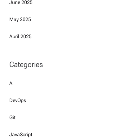
June 2025
May 2025
April 2025
Categories
AI
DevOps
Git
JavaScript