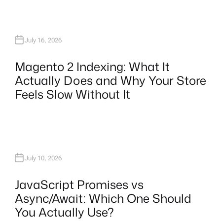
July 16, 2026
Magento 2 Indexing: What It
Actually Does and Why Your Store
Feels Slow Without It
July 10, 2026
JavaScript Promises vs
Async/Await: Which One Should
You Actually Use?