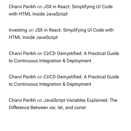
Charvi Parikh
on
JSX in React: Simplifying UI Code
with HTML Inside JavaScript
Investing
on
JSX in React: Simplifying UI Code with
HTML Inside JavaScript
Charvi Parikh
on
CI/CD Demystified: A Practical Guide
to Continuous Integration & Deployment
Charvi Parikh
on
CI/CD Demystified: A Practical Guide
to Continuous Integration & Deployment
Charvi Parikh
on
JavaScript Variables Explained: The
Difference Between var, let, and const