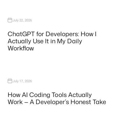
July 22, 2026
ChatGPT for Developers: How I
Actually Use It in My Daily
Workflow
July 17, 2026
How AI Coding Tools Actually
Work — A Developer’s Honest Take