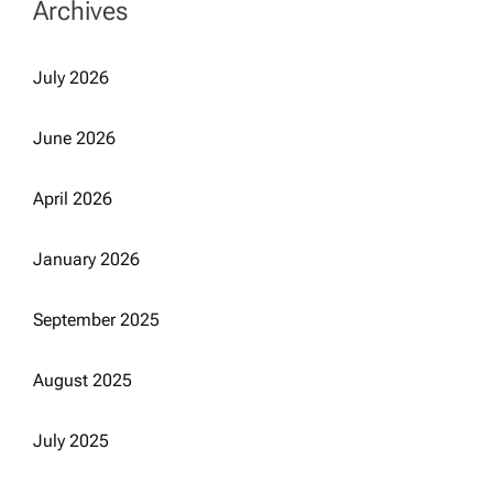
Archives
July 2026
June 2026
April 2026
January 2026
September 2025
August 2025
July 2025